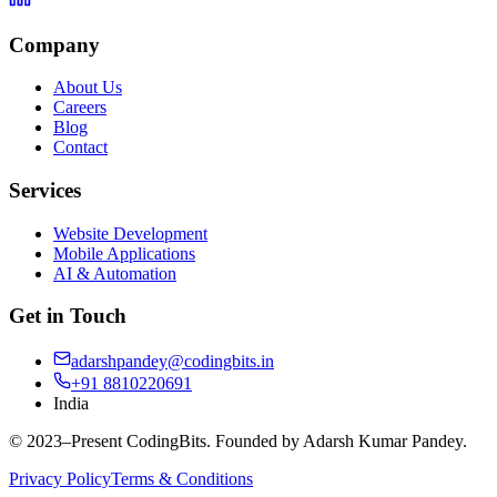
Company
About Us
Careers
Blog
Contact
Services
Website Development
Mobile Applications
AI & Automation
Get in Touch
adarshpandey@codingbits.in
+91 8810220691
India
© 2023–Present CodingBits. Founded by Adarsh Kumar Pandey.
Privacy Policy
Terms & Conditions