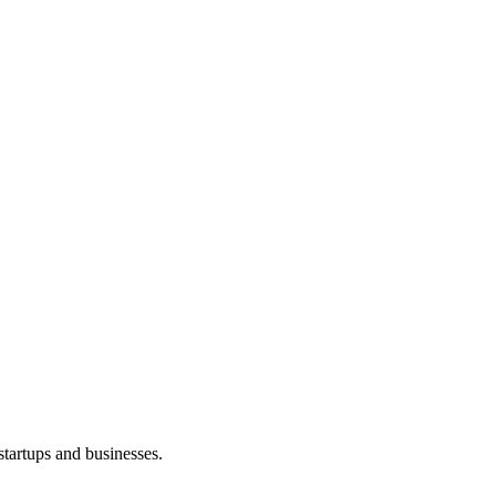
startups and businesses.