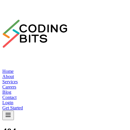
Home
About
Services
Careers
Blog
Contact
Login
Get Started